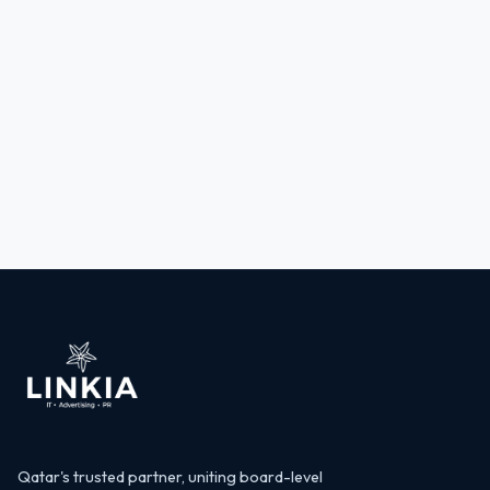
Qatar's trusted partner, uniting board-level