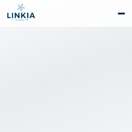
العربية
Consulting