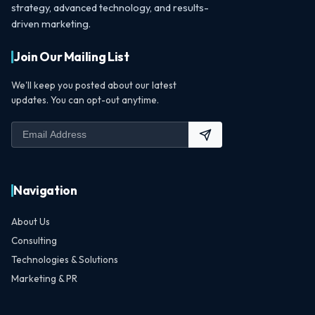
strategy, advanced technology, and results-
driven marketing.
Join Our Mailing List
We'll keep you posted about our latest
updates. You can opt-out anytime.
Navigation
About Us
Consulting
Technologies & Solutions
Marketing & PR